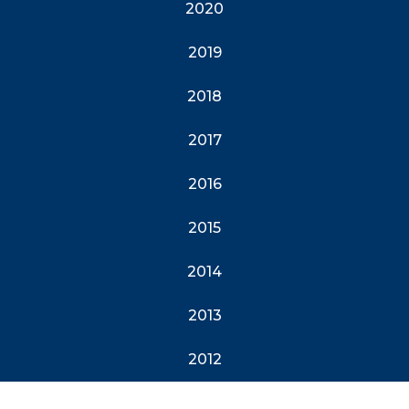
2020
2019
2018
2017
2016
2015
2014
2013
2012