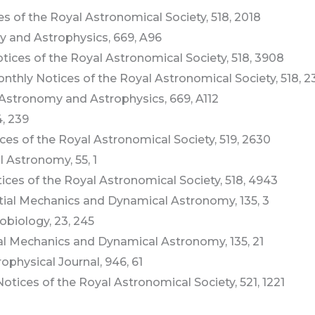
ices of the Royal Astronomical Society, 518, 2018
omy and Astrophysics, 669, A96
Notices of the Royal Astronomical Society, 518, 3908
, Monthly Notices of the Royal Astronomical Society, 518, 
3, Astronomy and Astrophysics, 669, A112
4, 239
tices of the Royal Astronomical Society, 519, 2630
l Astronomy, 55, 1
otices of the Royal Astronomical Society, 518, 4943
lestial Mechanics and Dynamical Astronomy, 135, 3
robiology, 23, 245
stial Mechanics and Dynamical Astronomy, 135, 21
trophysical Journal, 946, 61
y Notices of the Royal Astronomical Society, 521, 1221