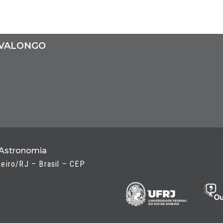
 VALONGO
 Astronomia
neiro/RJ – Brasil – CEP