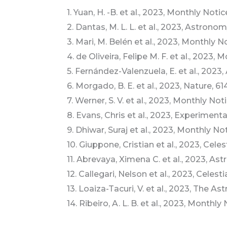
1. Yuan, H. -B. et al., 2023, Monthly Not
2. Dantas, M. L. L. et al., 2023, Astron
3. Mari, M. Belén et al., 2023, Monthly 
4. de Oliveira, Felipe M. F. et al., 2023
5. Fernández-Valenzuela, E. et al., 202
6. Morgado, B. E. et al., 2023, Nature, 61
7. Werner, S. V. et al., 2023, Monthly No
8. Evans, Chris et al., 2023, Experimenta
9. Dhiwar, Suraj et al., 2023, Monthly N
10. Giuppone, Cristian et al., 2023, Ce
11. Abrevaya, Ximena C. et al., 2023, Ast
12. Callegari, Nelson et al., 2023, Cele
13. Loaiza-Tacuri, V. et al., 2023, The As
14. Ribeiro, A. L. B. et al., 2023, Monthl