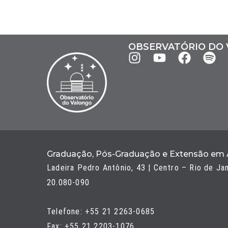
OBSERVATÓRIO DO
I
Y
F
S
n
o
a
p
s
u
c
o
t
t
e
t
a
u
b
i
g
b
o
f
r
e
o
y
a
k
Graduação, Pós-Graduação e Extensão em
m
Ladeira Pedro Antônio, 43 | Centro – Rio de Ja
20.080-090
Telefone: +55 21 2263-0685
Fax: +55 21 2203-1076